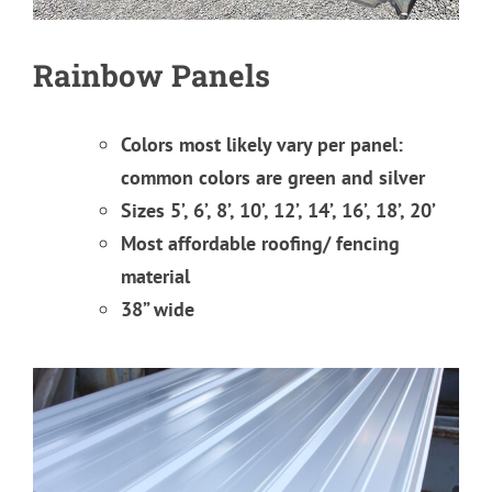
Rainbow Panels
Colors most likely vary per panel:
common colors are green and silver
Sizes 5’, 6’, 8’, 10’, 12’, 14’, 16’, 18’, 20’
Most affordable roofing/ fencing
material
38” wide