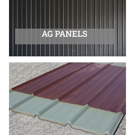
AG PANELS