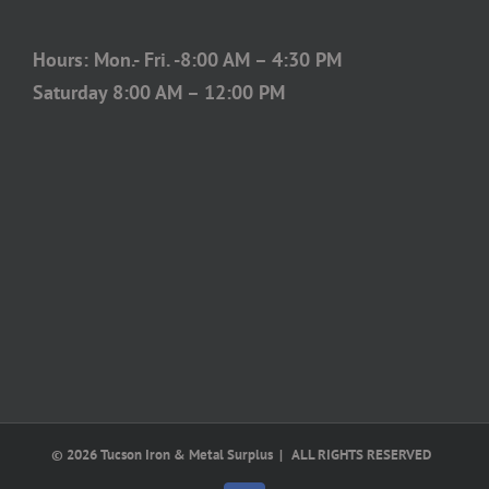
Hours: Mon.- Fri. -8:00 AM – 4:30 PM
Saturday 8:00 AM – 12:00 PM
©
2026 Tucson Iron & Metal Surplus | ALL RIGHTS RESERVED