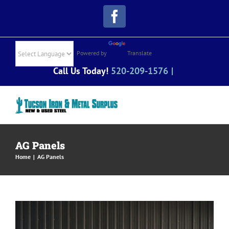
Skip
Facebook
to
content
Powered by
Translate
Call Us Today!
520-209-1576
|
AG Panels
Home
|
AG Panels