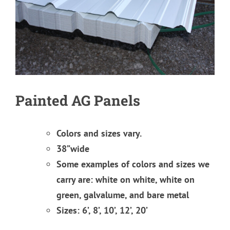
Painted AG Panels
Colors and sizes vary.
38”wide
Some examples of colors and sizes we
carry are: white on white, white on
green, galvalume, and bare metal
Sizes: 6’, 8’, 10’, 12’, 20’