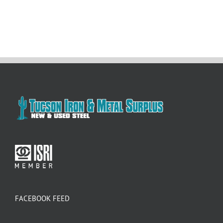
FACEBOOK FEED